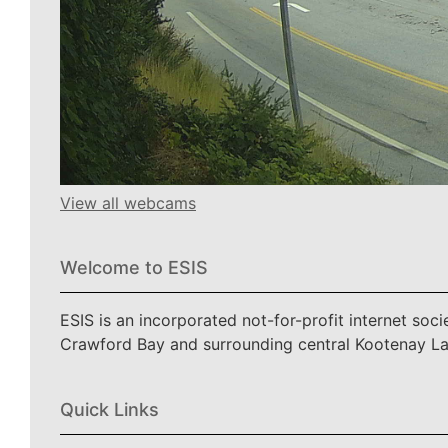
View all webcams
Welcome to ESIS
ESIS is an incorporated not-for-profit internet soc
Crawford Bay and surrounding central Kootenay L
Quick Links