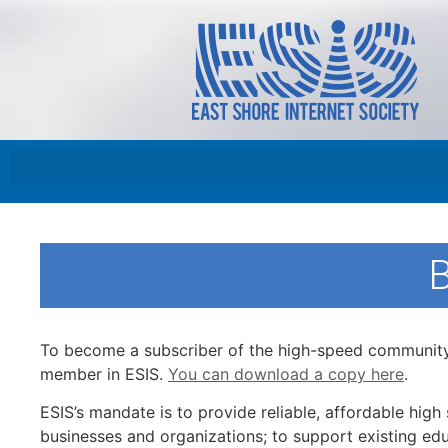
To become a subscriber of the high-speed community 
member in ESIS.
You can download a copy here
.
ESIS’s mandate is to provide reliable, affordable hig
businesses and organizations; to support existing edu