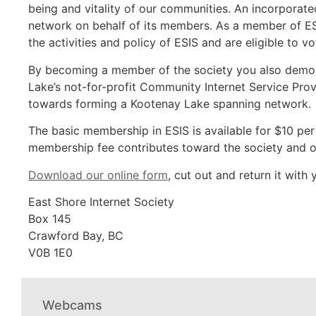
being and vitality of our communities. An incorporat
network on behalf of its members. As a member of ES
the activities and policy of ESIS and are eligible to 
By becoming a member of the society you also demons
Lake’s not-for-profit Community Internet Service Prov
towards forming a Kootenay Lake spanning network.
The basic membership in ESIS is available for $10 per
membership fee contributes toward the society and 
Download our online form
, cut out and return it with
East Shore Internet Society
Box 145
Crawford Bay, BC
V0B 1E0
Webcams