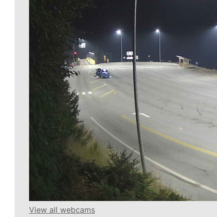
View all webcams