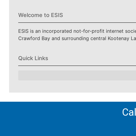
Welcome to ESIS
ESIS is an incorporated not-for-profit internet soc
Crawford Bay and surrounding central Kootenay L
Quick Links
Cal