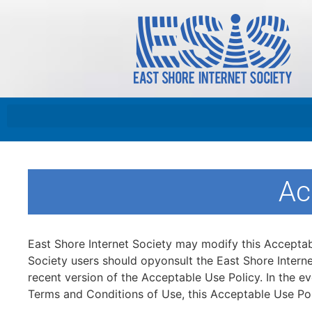
Ac
East Shore Internet Society may modify this Acceptable
Society users should opyonsult the East Shore Interne
recent version of the Acceptable Use Policy. In the e
Terms and Conditions of Use, this Acceptable Use Pol