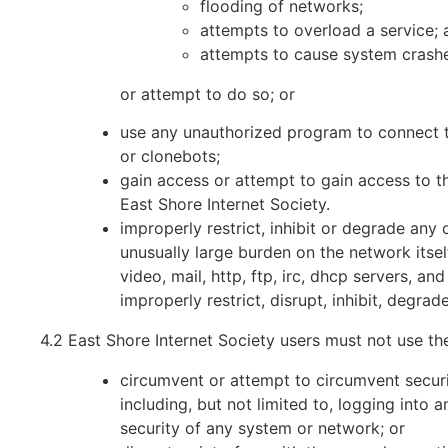
flooding of networks;
attempts to overload a service; 
attempts to cause system crashe
or attempt to do so; or
use any unauthorized program to connect the
or clonebots;
gain access or attempt to gain access to th
East Shore Internet Society.
improperly restrict, inhibit or degrade any
unusually large burden on the network itself
video, mail, http, ftp, irc, dhcp servers, an
improperly restrict, disrupt, inhibit, degra
4.2 East Shore Internet Society users must not use th
circumvent or attempt to circumvent securi
including, but not limited to, logging into
security of any system or network; or