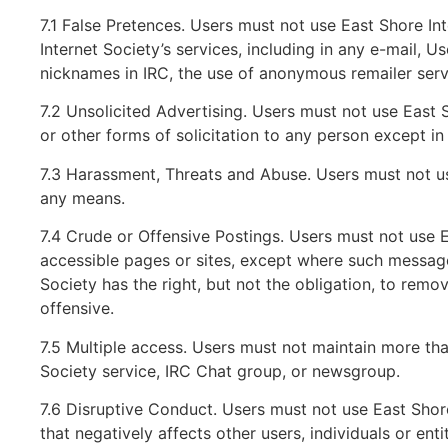
7.1 False Pretences. Users must not use East Shore In
Internet Society’s services, including in any e-mail, U
nicknames in IRC, the use of anonymous remailer serv
7.2 Unsolicited Advertising. Users must not use East S
or other forms of solicitation to any person except i
7.3 Harassment, Threats and Abuse. Users must not us
any means.
7.4 Crude or Offensive Postings. Users must not use 
accessible pages or sites, except where such messages
Society has the right, but not the obligation, to remo
offensive.
7.5 Multiple access. Users must not maintain more th
Society service, IRC Chat group, or newsgroup.
7.6 Disruptive Conduct. Users must not use East Shore
that negatively affects other users, individuals or entit