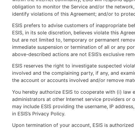
obligation to monitor the Service and/or the network,
identify violations of this Agreement; and/or to prot
ESIS prefers to advise customers of inappropriate be
ESIS, in its sole discretion, believes violate this A
but are not limited to, temporary or permanent removal
immediate suspension or termination of all or any port
above-described actions are not ESIS’s exclusive rem
ESIS reserves the right to investigate suspected viola
involved and the complaining party, if any, and exami
the account or accounts involved and/or remove mater
You hereby authorize ESIS to cooperate with (i) law en
administrators at other Internet service providers or
may include ESIS providing the username, IP address, 
in ESIS’s Privacy Policy.
Upon termination of your account, ESIS is authorized