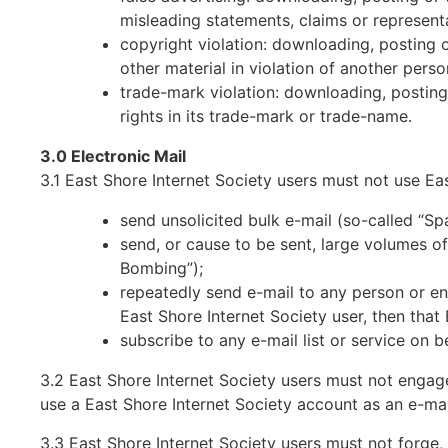
misleading statements, claims or represent
copyright violation: downloading, posting 
other material in violation of another perso
trade-mark violation: downloading, posting,
rights in its trade-mark or trade-name.
3.0 Electronic Mail
3.1 East Shore Internet Society users must not use Eas
send unsolicited bulk e-mail (so-called “Sp
send, or cause to be sent, large volumes of 
Bombing”);
repeatedly send e-mail to any person or ent
East Shore Internet Society user, then that
subscribe to any e-mail list or service on b
3.2 East Shore Internet Society users must not engage
use a East Shore Internet Society account as an e-mai
3.3 East Shore Internet Society users must not forge,