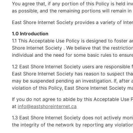
You agree that, if any portion of this Policy is held i
as possible, and the remaining portions will remain in 
East Shore Internet Society provides a variety of Int
1.0 Introduction
1.1 This Acceptable Use Policy is designed to foster a
Shore Internet Society . We believe that the restricti
individual and the need for some basic rules to ensure 
1.2 East Shore Internet Society users are responsible 
East Shore Internet Society has reason to suspect that 
may be suspended pending an investigation. If, after 
violation of this Policy, East Shore Internet Society ma
If you do not agree to abide by this Acceptable Use 
at
info@eastshoreinternet.ca
1.3 East Shore Internet Society does not actively moni
the integrity of the network by reporting any violati