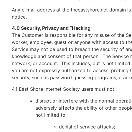
Any e-mail address at the theeastshore.net domain is
notice.
4.0 Security, Privacy and “Hacking”
The Customer is responsible for any misuse of the Ser
worker, employee, guest or anyone with access to th
Service may not be used to breach the security of an
knowledge and consent of that person. The Service ma
network, or account. This includes, but is not limite
you are not expressly authorized to access, probing 
security, such as password guessing programs, cracking
4.1 East Shore Internet Society users must not:
disrupt or interfere with the normal operat
adversely affects the ability of other peopl
not limited to:
denial of service attacks;