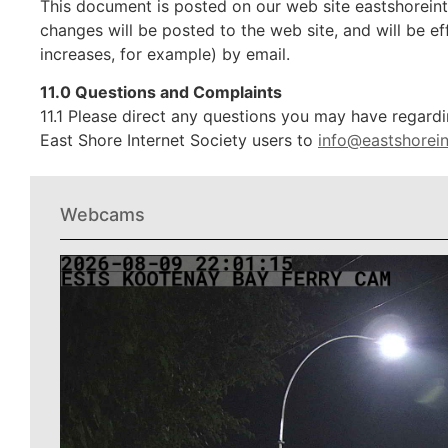
This document is posted on our web site eastshoreinte
changes will be posted to the web site, and will be ef
increases, for example) by email.
11.0 Questions and Complaints
11.1 Please direct any questions you may have regardi
East Shore Internet Society users to
info@eastshorein
Webcams