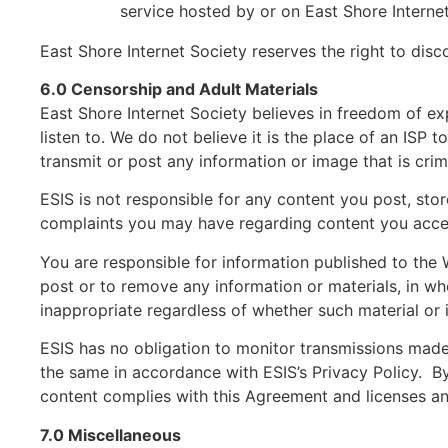
service hosted by or on East Shore Interne
East Shore Internet Society reserves the right to di
6.0 Censorship and Adult Materials
East Shore Internet Society believes in freedom of ex
listen to. We do not believe it is the place of an ISP 
transmit or post any information or image that is cri
ESIS is not responsible for any content you post, sto
complaints you may have regarding content you acces
You are responsible for information published to the 
post or to remove any information or materials, in whol
inappropriate regardless of whether such material or i
ESIS has no obligation to monitor transmissions made
the same in accordance with ESIS’s Privacy Policy. By 
content complies with this Agreement and licenses an
7.0 Miscellaneous