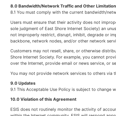
8.0 Bandwidth/Network Traffic and Other Limitatio
8.1 You must comply with the current bandwidth/networ
Users must ensure that their activity does not imprope
sole judgment of East Shore Internet Society) an unusu
not improperly restrict, disrupt, inhibit, degrade or i
backbone, network nodes, and/or other network servi
Customers may not resell, share, or otherwise distribu
Shore Internet Society. For example, you cannot provi
over the Internet, provide email or news service, or
You may not provide network services to others via th
9.0 Updates
9.1 This Acceptable Use Policy is subject to change w
10.0 Violation of this Agreement
ESIS does not routinely monitor the activity of accou
within the Internet community, ESIS will respond appr