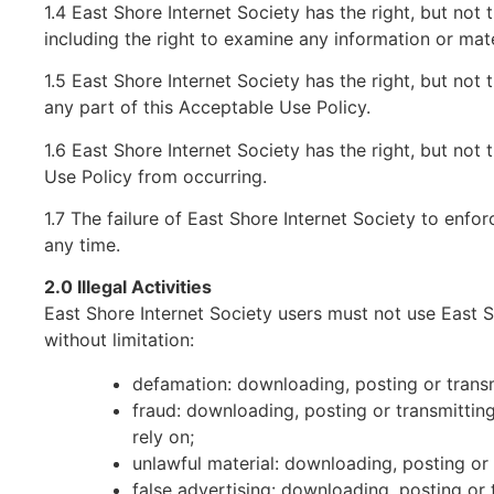
1.4 East Shore Internet Society has the right, but not 
including the right to examine any information or mate
1.5 East Shore Internet Society has the right, but not t
any part of this Acceptable Use Policy.
1.6 East Shore Internet Society has the right, but not
Use Policy from occurring.
1.7 The failure of East Shore Internet Society to enfor
any time.
2.0 Illegal Activities
East Shore Internet Society users must not use East Sho
without limitation:
defamation: downloading, posting or transm
fraud: downloading, posting or transmittin
rely on;
unlawful material: downloading, posting or
false advertising: downloading, posting or 