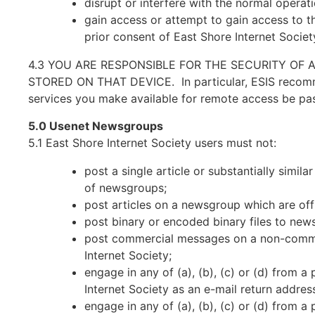
disrupt or interfere with the normal opera
gain access or attempt to gain access to th
prior consent of East Shore Internet Society
4.3 YOU ARE RESPONSIBLE FOR THE SECURITY OF 
STORED ON THAT DEVICE. In particular, ESIS recommen
services you make available for remote access be pa
5.0 Usenet Newsgroups
5.1 East Shore Internet Society users must not:
post a single article or substantially simi
of newsgroups;
post articles on a newsgroup which are of
post binary or encoded binary files to new
post commercial messages on a non-commer
Internet Society;
engage in any of (a), (b), (c) or (d) from 
Internet Society as an e-mail return addres
engage in any of (a), (b), (c) or (d) from 