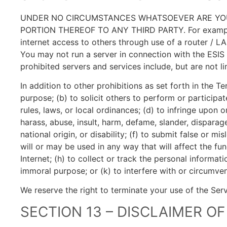
UNDER NO CIRCUMSTANCES WHATSOEVER ARE YOU 
PORTION THEREOF TO ANY THIRD PARTY. For example, y
internet access to others through use of a router / L
You may not run a server in connection with the ESIS
prohibited servers and services include, but are not lim
In addition to other prohibitions as set forth in the T
purpose; (b) to solicit others to perform or participate
rules, laws, or local ordinances; (d) to infringe upon or
harass, abuse, insult, harm, defame, slander, disparage
national origin, or disability; (f) to submit false or 
will or may be used in any way that will affect the fun
Internet; (h) to collect or track the personal informati
immoral purpose; or (k) to interfere with or circumven
We reserve the right to terminate your use of the Serv
SECTION 13 – DISCLAIMER OF