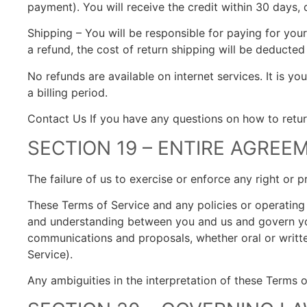
payment). You will receive the credit within 30 days, 
Shipping – You will be responsible for paying for you
a refund, the cost of return shipping will be deducted
No refunds are available on internet services. It is yo
a billing period.
Contact Us If you have any questions on how to retur
SECTION 19 – ENTIRE AGREE
The failure of us to exercise or enforce any right or p
These Terms of Service and any policies or operating r
and understanding between you and us and govern yo
communications and proposals, whether oral or written
Service).
Any ambiguities in the interpretation of these Terms o