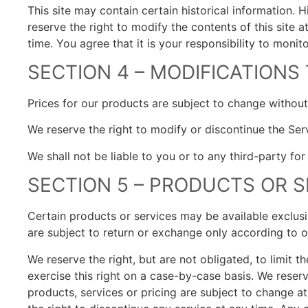
This site may contain certain historical information. H
reserve the right to modify the contents of this site 
time. You agree that it is your responsibility to monit
SECTION 4 – MODIFICATIONS
Prices for our products are subject to change without
We reserve the right to modify or discontinue the Serv
We shall not be liable to you or to any third-party fo
SECTION 5 – PRODUCTS OR S
Certain products or services may be available exclusi
are subject to return or exchange only according to o
We reserve the right, but are not obligated, to limit 
exercise this right on a case-by-case basis. We reserve
products, services or pricing are subject to change at