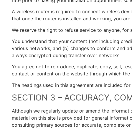
rate prior to having your installation appointment sc
A wireless router is required to connect wireless devi
that once the router is installed and working, you are
We reserve the right to refuse service to anyone, for 
You understand that your content (not including credi
various networks; and (b) changes to conform and ada
always encrypted during transfer over networks.
You agree not to reproduce, duplicate, copy, sell, rese
contact or content on the website through which the s
The headings used in this agreement are included for 
SECTION 3 – ACCURACY, CO
Although we regularly update or amend the informatio
material on this site is provided for general informat
consulting primary sources for accurate, complete or t