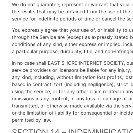
We do not guarantee, represent or warrant that your us
the results that may be obtained from the use of the 
service for indefinite periods of time or cancel the se
You expressly agree that your use of, or inability to u
through the Service are (except as expressly stated by
conditions of any kind, either express or implied, incl
a particular purpose, durability, title, and non-infring
In no case shall EAST SHORE INTERNET SOCIETY, our dir
service providers or licensors be liable for any injury,
any kind, including, without limitation lost profits, l
based in contract, tort (including negligence), strict 
using the service, or for any other claim related in an
omissions in any content, or any loss or damage of an
transmitted, or otherwise made available via the servi
or the limitation of liability for consequential or inci
permitted by law.
SECTION 14 – INDEMNIFICATI