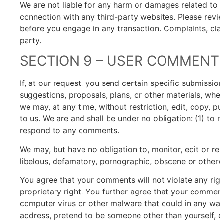
We are not liable for any harm or damages related to 
connection with any third-party websites. Please revi
before you engage in any transaction. Complaints, cla
party.
SECTION 9 – USER COMMENT
If, at our request, you send certain specific submissi
suggestions, proposals, plans, or other materials, whet
we may, at any time, without restriction, edit, copy,
to us. We are and shall be under no obligation: (1) t
respond to any comments.
We may, but have no obligation to, monitor, edit or re
libelous, defamatory, pornographic, obscene or otherw
You agree that your comments will not violate any righ
proprietary right. You further agree that your commen
computer virus or other malware that could in any way
address, pretend to be someone other than yourself, o