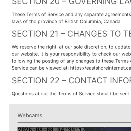
SECTION 20 – GOVERNING L
These Terms of Service and any separate agreements
laws of the province of British Columbia, Canada.
SECTION 21 – CHANGES TO T
We reserve the right, at our sole discretion, to upda
our website. It is your responsibility to check our we
following the posting of any changes to these Terms 
Service can be viewed at: https://eastshoreinternet.c
SECTION 22 – CONTACT INF
Questions about the Terms of Service should be sent 
Webcams