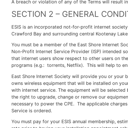
A breach or violation of any of the Terms will result 
SECTION 2 – GENERAL CONDI
ESIS is an incorporated not-for-profit internet societ
Crawford Bay and surrounding central Kootenay Lake
You must be a member of the East Shore Internet Soci
Non-Profit Internet Service Provider (ISP) intended so
that internet users show respect to other users on t
programs (e.g.: torrents, Netflix). This will help to e
East Shore Internet Society will provide you or your 
owns wireless equipment that will be installed on yo
with internet service. The equipment will be selected
the right to upgrade, change or remove our equipmen
necessary to power the CPE. The applicable charges fo
Service is ordered.
You must pay for your ESIS annual membership, estima