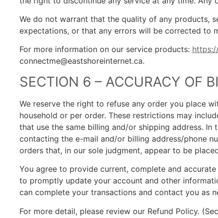
the right to discontinue any service at any time. Any 
We do not warrant that the quality of any products, s
expectations, or that any errors will be corrected to
For more information on our service products:
https:
connectme@eastshoreinternet.ca.
SECTION 6 – ACCURACY OF 
We reserve the right to refuse any order you place wit
household or per order. These restrictions may inclu
that use the same billing and/or shipping address. I
contacting the e-mail and/or billing address/phone nu
orders that, in our sole judgment, appear to be placed 
You agree to provide current, complete and accurate 
to promptly update your account and other informatio
can complete your transactions and contact you as n
For more detail, please review our Refund Policy. (Sec