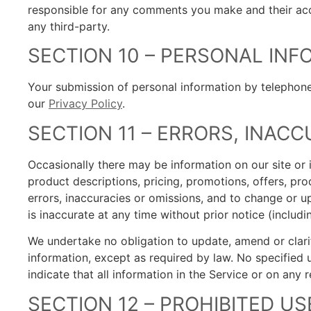
responsible for any comments you make and their acc
any third-party.
SECTION 10 – PERSONAL IN
Your submission of personal information by telephone,
our
Privacy Policy
.
SECTION 11 – ERRORS, INAC
Occasionally there may be information on our site or i
product descriptions, pricing, promotions, offers, prod
errors, inaccuracies or omissions, and to change or u
is inaccurate at any time without prior notice (includ
We undertake no obligation to update, amend or clarify
information, except as required by law. No specified 
indicate that all information in the Service or on any
SECTION 12 – PROHIBITED US