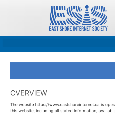
OVERVIEW
The website https://www.eastshoreinternet.ca is 
this website, including all stated information, availabl