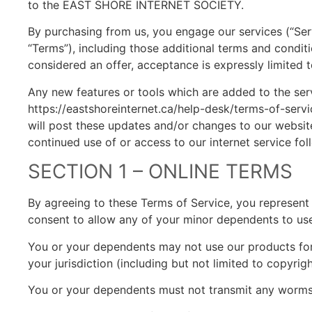
to the EAST SHORE INTERNET SOCIETY.
By purchasing from us, you engage our services (“Ser
“Terms”), including those additional terms and conditi
considered an offer, acceptance is expressly limited 
Any new features or tools which are added to the serv
https://eastshoreinternet.ca/help-desk/terms-of-servi
will post these updates and/or changes to our website
continued use of or access to our internet service f
SECTION 1 – ONLINE TERMS
By agreeing to these Terms of Service, you represent 
consent to allow any of your minor dependents to use 
You or your dependents may not use our products for a
your jurisdiction (including but not limited to copyrigh
You or your dependents must not transmit any worms o