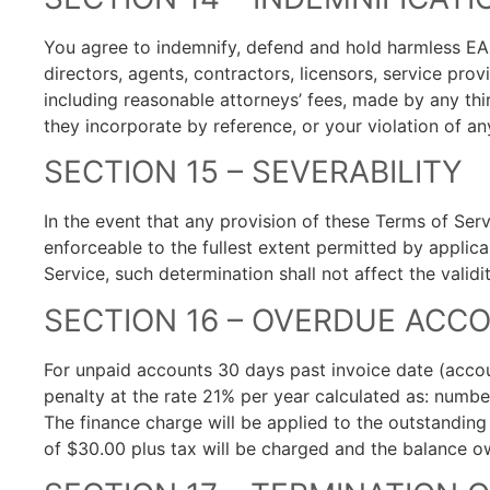
You agree to indemnify, defend and hold harmless EAS
directors, agents, contractors, licensors, service pr
including reasonable attorneys’ fees, made by any thi
they incorporate by reference, or your violation of any
SECTION 15 – SEVERABILITY
In the event that any provision of these Terms of Ser
enforceable to the fullest extent permitted by appli
Service, such determination shall not affect the valid
SECTION 16 – OVERDUE ACC
For unpaid accounts 30 days past invoice date (acc
penalty at the rate 21% per year calculated as: numbe
The finance charge will be applied to the outstanding
of $30.00 plus tax will be charged and the balance owi