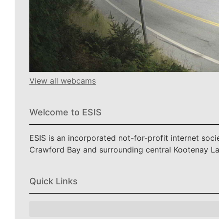
View all webcams
Welcome to ESIS
ESIS is an incorporated not-for-profit internet soc
Crawford Bay and surrounding central Kootenay L
Quick Links