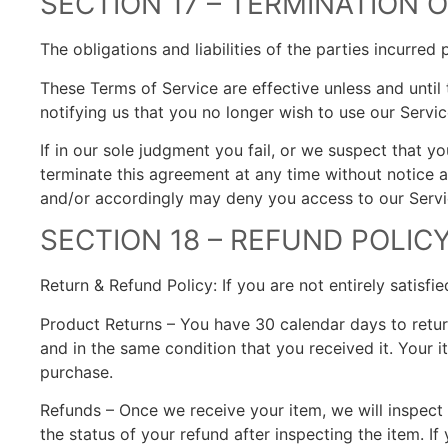
SECTION 17 – TERMINATION
The obligations and liabilities of the parties incurred
These Terms of Service are effective unless and until
notifying us that you no longer wish to use our Servic
If in our sole judgment you fail, or we suspect that 
terminate this agreement at any time without notice an
and/or accordingly may deny you access to our Servic
SECTION 18 – REFUND POLIC
Return & Refund Policy: If you are not entirely satisf
Product Returns – You have 30 calendar days to return
and in the same condition that you received it. Your 
purchase.
Refunds – Once we receive your item, we will inspect 
the status of your refund after inspecting the item. If