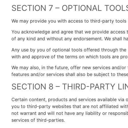
SECTION 7 – OPTIONAL TOOL
We may provide you with access to third-party tools 
You acknowledge and agree that we provide access to 
of any kind and without any endorsement. We shall have
Any use by you of optional tools offered through the s
with and approve of the terms on which tools are prov
We may also, in the future, offer new services and/or
features and/or services shall also be subject to thes
SECTION 8 – THIRD-PARTY LI
Certain content, products and services available via o
you to third-party websites that are not affiliated w
not warrant and will not have any liability or responsi
services of third-parties.